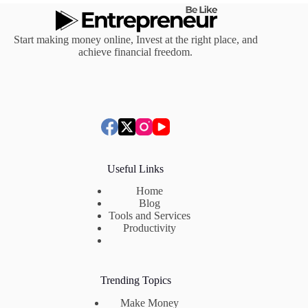
Start making money online, Invest at the right place, and
achieve financial freedom.
Useful Links
Home
Blog
Tools and Services
Productivity
Trending Topics
Make Money