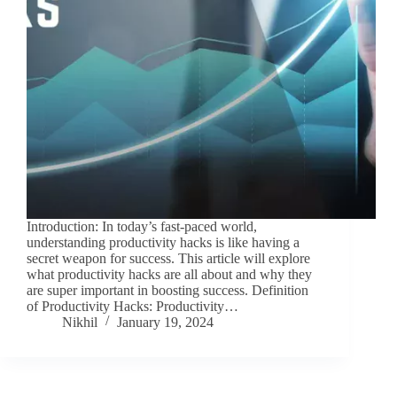
Introduction: In today’s fast-paced world,
understanding productivity hacks is like having a
secret weapon for success. This article will explore
what productivity hacks are all about and why they
are super important in boosting success. Definition
of Productivity Hacks: Productivity…
Nikhil
January 19, 2024