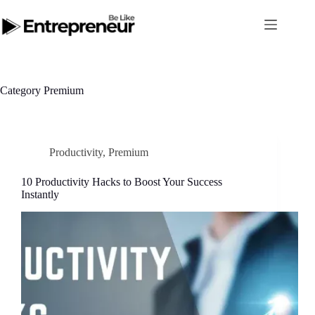
Skip
to
content
Category
Premium
Productivity
,
Premium
10 Productivity Hacks to Boost Your Success
Instantly